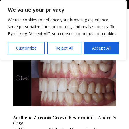
+36309605255
info@differental.hu
We value your privacy
We use cookies to enhance your browsing experience,
serve personalized ads or content, and analyze our traffic.
By clicking "Accept All", you consent to our use of cookies.
Customize
Reject All
Accept All
Aesthetic Zirconia Crown Restoration – Andrei’s
Case