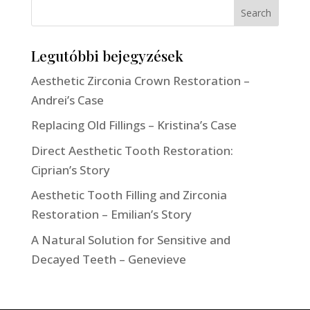
Search
Legutóbbi bejegyzések
Aesthetic Zirconia Crown Restoration –
Andrei’s Case
Replacing Old Fillings – Kristina’s Case
Direct Aesthetic Tooth Restoration:
Ciprian’s Story
Aesthetic Tooth Filling and Zirconia
Restoration – Emilian’s Story
A Natural Solution for Sensitive and
Decayed Teeth – Genevieve