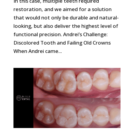
In this case, multiple teeth required
restoration, and we aimed for a solution
that would not only be durable and natural-
looking, but also deliver the highest level of
functional precision. Andrei’s Challenge:
Discolored Tooth and Failing Old Crowns
When Andrei came...