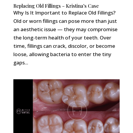
Replacing Old Fillings – Kristina’s Case
Why Is It Important to Replace Old Fillings?
Old or worn fillings can pose more than just
an aesthetic issue — they may compromise
the long-term health of your teeth. Over
time, fillings can crack, discolor, or become
loose, allowing bacteria to enter the tiny
gaps...