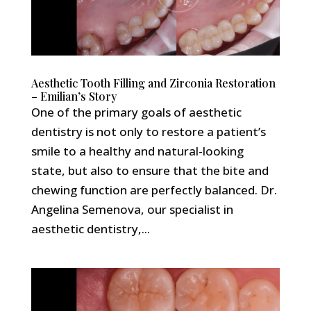
Aesthetic Tooth Filling and Zirconia Restoration
– Emilian’s Story
One of the primary goals of aesthetic
dentistry is not only to restore a patient’s
smile to a healthy and natural-looking
state, but also to ensure that the bite and
chewing function are perfectly balanced. Dr.
Angelina Semenova, our specialist in
aesthetic dentistry,...