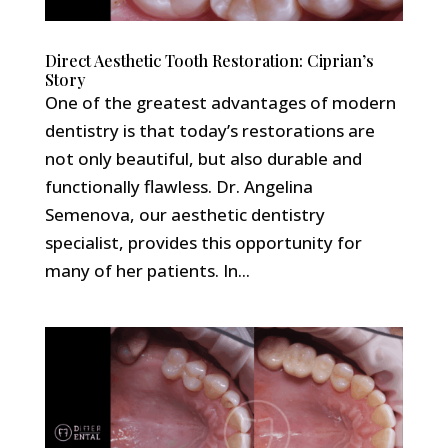
Direct Aesthetic Tooth Restoration: Ciprian’s
Story
One of the greatest advantages of modern
dentistry is that today’s restorations are
not only beautiful, but also durable and
functionally flawless. Dr. Angelina
Semenova, our aesthetic dentistry
specialist, provides this opportunity for
many of her patients. In...