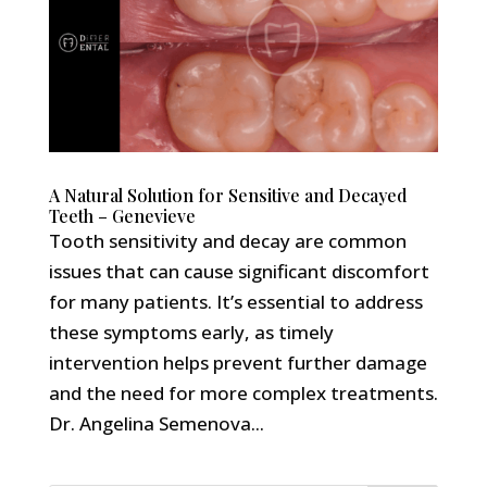
A Natural Solution for Sensitive and Decayed
Teeth – Genevieve
Tooth sensitivity and decay are common
issues that can cause significant discomfort
for many patients. It’s essential to address
these symptoms early, as timely
intervention helps prevent further damage
and the need for more complex treatments.
Dr. Angelina Semenova...