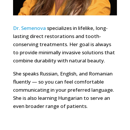
Dr. Semenova
specializes in lifelike, long-
lasting direct restorations and tooth-
conserving treatments. Her goal is always
to provide minimally invasive solutions that
combine durability with natural beauty.
She speaks Russian, English, and Romanian
fluently — so you can feel comfortable
communicating in your preferred language.
She is also learning Hungarian to serve an
even broader range of patients.