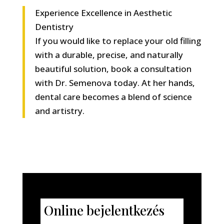
Experience Excellence in Aesthetic
Dentistry
If you would like to replace your old filling
with a durable, precise, and naturally
beautiful solution, book a consultation
with Dr. Semenova today. At her hands,
dental care becomes a blend of science
and artistry.
Online bejelentkezés