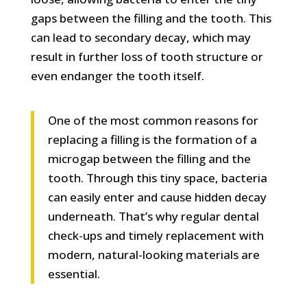
gaps between the filling and the tooth. This
can lead to secondary decay, which may
result in further loss of tooth structure or
even endanger the tooth itself.
One of the most common reasons for
replacing a filling is the formation of a
microgap between the filling and the
tooth. Through this tiny space, bacteria
can easily enter and cause hidden decay
underneath. That’s why regular dental
check-ups and timely replacement with
modern, natural-looking materials are
essential.