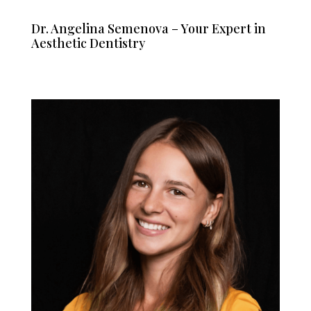
Dr. Angelina Semenova – Your Expert in
Aesthetic Dentistry