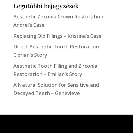
Legutóbbi bejegyzések
Aesthetic Zirconia Crown Restoration –
Andrei’s Case
Replacing Old Fillings – Kristina’s Case
Direct Aesthetic Tooth Restoration:
Ciprian’s Story
Aesthetic Tooth Filling and Zirconia
Restoration – Emilian’s Story
A Natural Solution for Sensitive and
Decayed Teeth – Genevieve