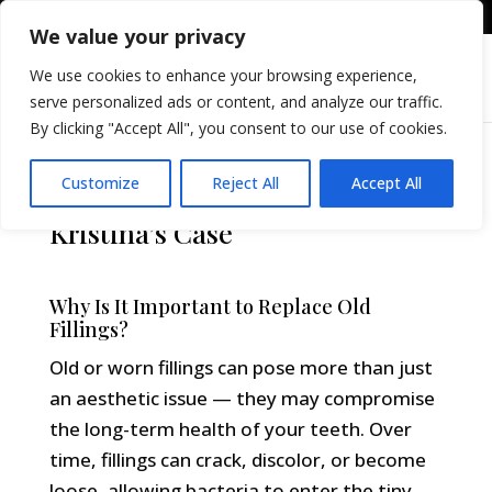
+36309605255
info@differental.hu
We value your privacy
We use cookies to enhance your browsing experience,
serve personalized ads or content, and analyze our traffic.
By clicking "Accept All", you consent to our use of cookies.
Customize
Reject All
Accept All
Replacing Old Fillings –
Kristina’s Case
Why Is It Important to Replace Old
Fillings?
Old or worn fillings can pose more than just
an aesthetic issue — they may compromise
the long-term health of your teeth. Over
time, fillings can crack, discolor, or become
loose, allowing bacteria to enter the tiny