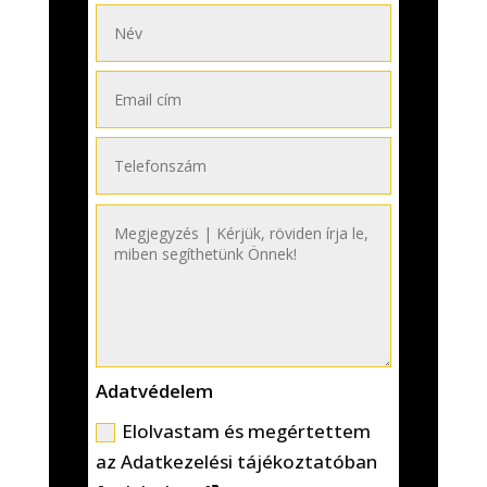
Adatvédelem
Elolvastam és megértettem
az Adatkezelési tájékoztatóban