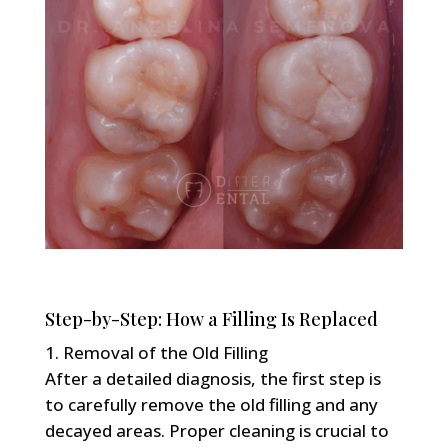
Step-by-Step: How a Filling Is Replaced
Removal of the Old Filling
After a detailed diagnosis, the first step is
to carefully remove the old filling and any
decayed areas. Proper cleaning is crucial to