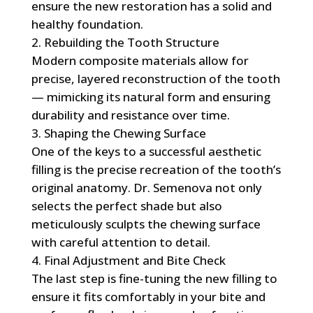
ensure the new restoration has a solid and
healthy foundation.
Rebuilding the Tooth Structure
Modern composite materials allow for
precise, layered reconstruction of the tooth
— mimicking its natural form and ensuring
durability and resistance over time.
Shaping the Chewing Surface
One of the keys to a successful aesthetic
filling is the precise recreation of the tooth’s
original anatomy. Dr. Semenova not only
selects the perfect shade but also
meticulously sculpts the chewing surface
with careful attention to detail.
Final Adjustment and Bite Check
The last step is fine-tuning the new filling to
ensure it fits comfortably in your bite and