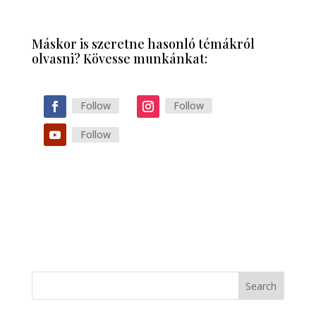
Máskor is szeretne hasonló témákról
olvasni? Kövesse munkánkat:
Follow
Follow
Follow
Search