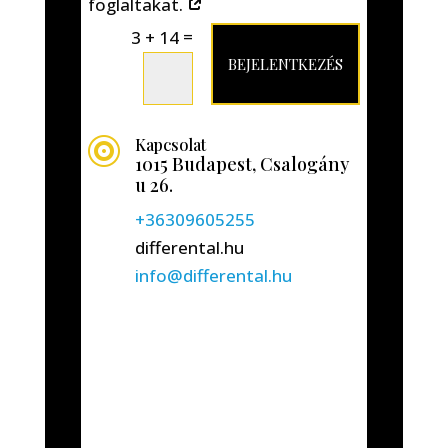
foglaltakat.
=
3 + 14
BEJELENTKEZÉS
Kapcsolat

1015 Budapest, Csalogány
u 26.
+36309605255
differental.hu
info@differental.hu