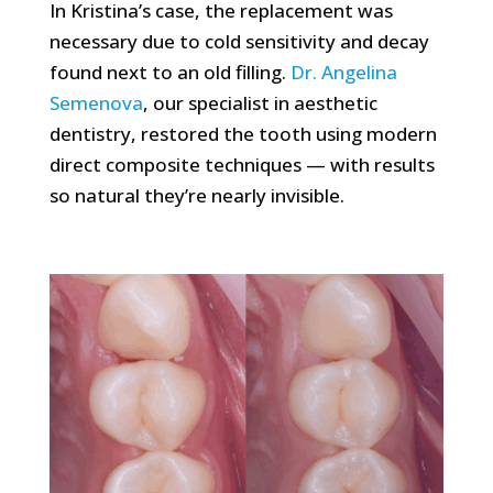
In Kristina’s case, the replacement was
necessary due to cold sensitivity and decay
found next to an old filling.
Dr. Angelina
Semenova
, our specialist in aesthetic
dentistry, restored the tooth using modern
direct composite techniques — with results
so natural they’re nearly invisible.