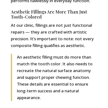
performs flawlessly in everyday function.
Aesthetic Fillings Are More Than Just
Tooth-Colored
At our clinic, fillings are not just functional
repairs — they are crafted with artistic
precision. It’s important to note: not every
composite filling qualifies as aesthetic.
An aesthetic filling must do more than
match the tooth color. It also needs to
recreate the natural surface anatomy
and support proper chewing function.
These details are essential to ensure
long-term success and a natural
appearance.