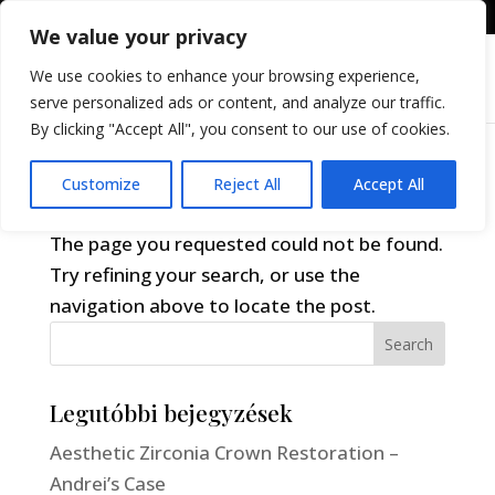
+36309605255
info@differental.hu
We value your privacy
We use cookies to enhance your browsing experience,
serve personalized ads or content, and analyze our traffic.
By clicking "Accept All", you consent to our use of cookies.
Customize
Reject All
Accept All
No Results Found
The page you requested could not be found.
Try refining your search, or use the
navigation above to locate the post.
Search
Legutóbbi bejegyzések
Aesthetic Zirconia Crown Restoration –
Andrei’s Case