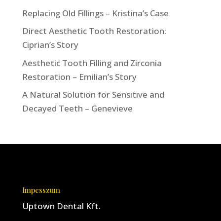
Replacing Old Fillings – Kristina’s Case
Direct Aesthetic Tooth Restoration:
Ciprian’s Story
Aesthetic Tooth Filling and Zirconia
Restoration – Emilian’s Story
A Natural Solution for Sensitive and
Decayed Teeth – Genevieve
Impesszum
Uptown Dental Kft.